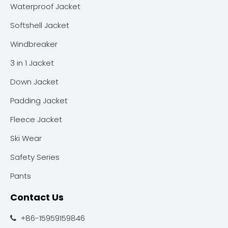
Waterproof Jacket
Softshell Jacket
Windbreaker
3 in 1 Jacket
Down Jacket
Padding Jacket
Fleece Jacket
Ski Wear
Safety Series
Pants
Contact Us
+86-15959159846
