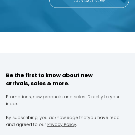
CONTACT NOW
Be the first to know about new
arrivals, sales & more.
Promotions, new products and sales. Directly to your
inbox.
By subscribing, you acknowledge thatyou have read
and agreed to our
Privacy Policy
.