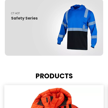
CT HOT
Safety Series
PRODUCTS