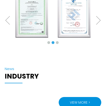
News
INDUSTRY
VIEW MORE >