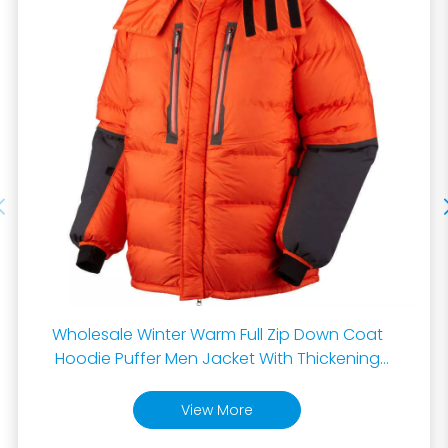
Wholesale Winter Warm Full Zip Down Coat
Hoodie Puffer Men Jacket With Thickening
Male Down Puffer Jacket
View More