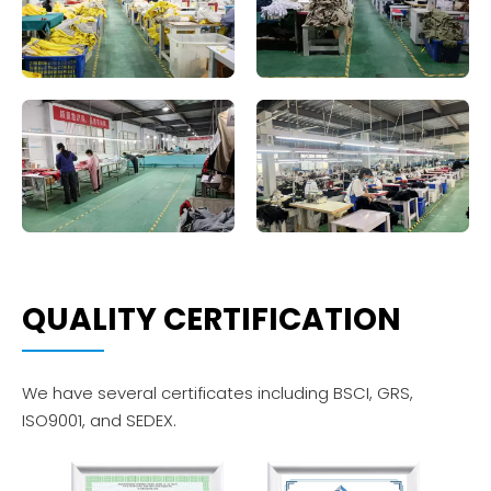
QUALITY CERTIFICATION
We have several certificates including BSCI, GRS,
ISO9001, and SEDEX.