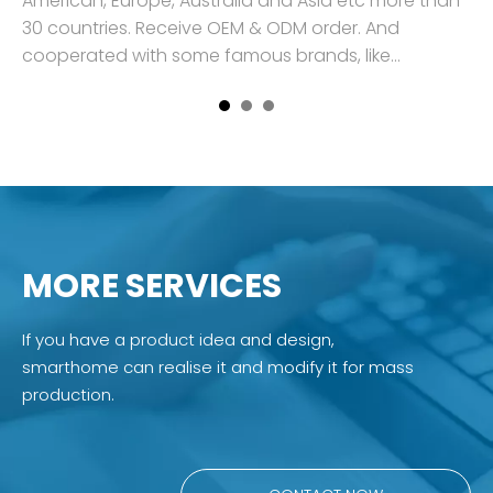
an
American, Europe, Australia and Asia etc more than
Am
30 countries. Receive OEM & ODM order. And
30
cooperated with some famous brands, like
co
Engelbert S
En
MORE SERVICES
If you have a product idea and design,
smarthome can realise it and modify it for mass
production.