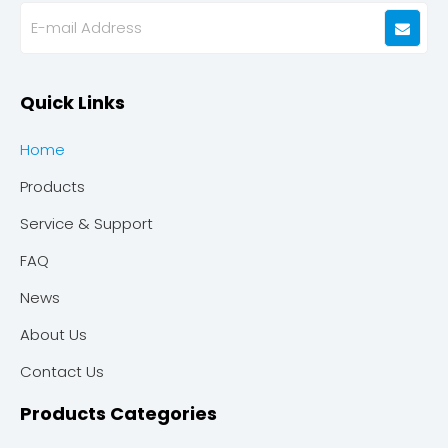
Quick Links
Home
Products
Service & Support
FAQ
News
About Us
Contact Us
Products Categories