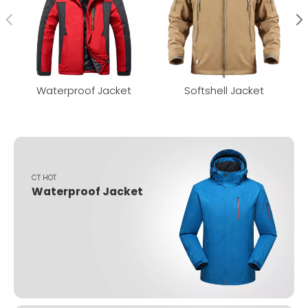
Waterproof Jacket
Softshell Jacket
CT HOT
Waterproof Jacket