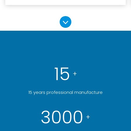
15
+
15 years professional manufacture
3000
+