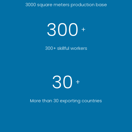
3000 square meters production base
300
+
300+ skillful workers
30
+
More than 30 exporting countries