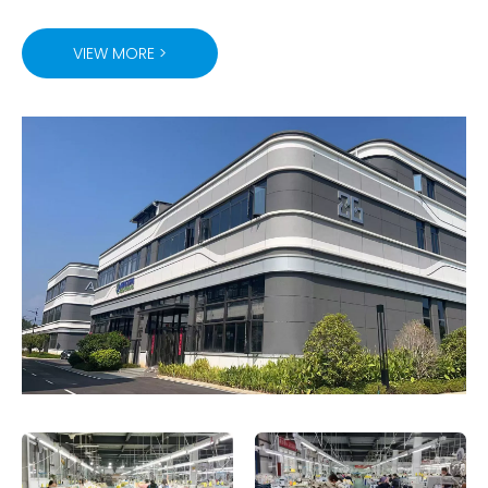
VIEW MORE >