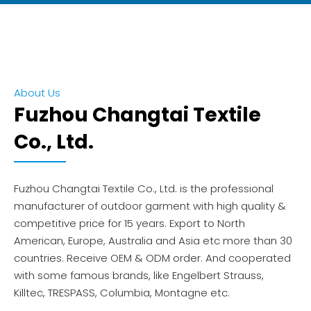
About Us
Fuzhou Changtai Textile
Co., Ltd.
Fuzhou Changtai Textile Co., Ltd. is the professional
manufacturer of outdoor garment with high quality &
competitive price for 15 years. Export to North
American, Europe, Australia and Asia etc more than 30
countries. Receive OEM & ODM order. And cooperated
with some famous brands, like Engelbert Strauss,
Killtec, TRESPASS, Columbia, Montagne etc.