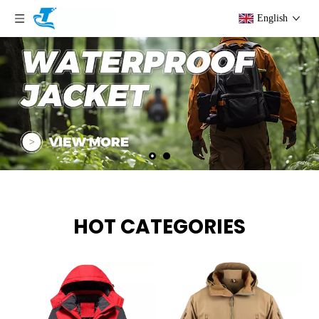
English
HOT CATEGORIES